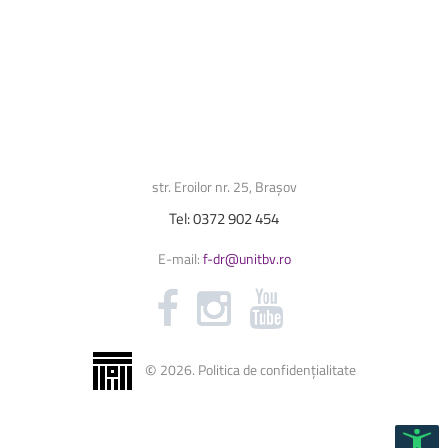
str. Eroilor nr. 25, Brașov
Tel:
0372
902
454
E-mail:
f-dr@unitbv.ro
©
2026
.
Politica de confidențialitate