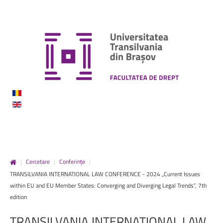
|
Cercetare
|
Conferințe
|
TRANSILVANIA INTERNATIONAL LAW CONFERENCE - 2024 „Current Issues
within EU and EU Member States: Converging and Diverging Legal Trends”, 7th
edition
TRANSILVANIA
INTERNATIONAL
LAW