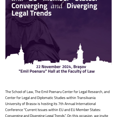
The School of Law, The Emil Poenaru Center for Legal Research, and
Center for Legal and Diplomatic Studies within Transilvania
University of Brasov is hosting its 7th Annual International
Conference "Current Issues within EU and EU Member States:
Converging and Diverging Legal Trends”. On this occasion, we invite