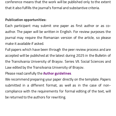
conference means that the work will be published only to the extent
that it also fulfills the journal's formal and substantive criteria.
Publication opportunities:
Each participant may submit one paper as first author or as co-
author. The paper will be written in English. For review purposes the
journal may require the Romanian version of the article, so please
make it available if asked.
Full papers which have been through the peer review process and are
accepted will be published at the latest during 2025 in the
Bulletin of
the Transilvania University of Brașov. Series VII. Social Sciences and
Law
edited by the Transilvania University of Brașov.
Please read carefully the
Author guidelines
.
We recommend preparing your paper directly on the template. Papers
submitted in a different format, as well as in the case of non-
compliance with the requirements for formal editing of the text, will
be returned to the authors for rewriting.