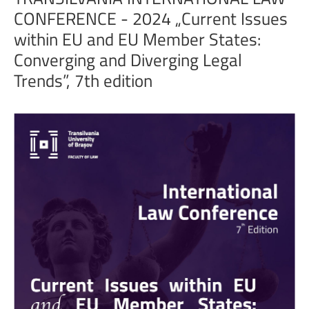
CONFERENCE
-
2024
„Current
Issues
within
EU
and
EU
Member
States:
Converging
and
Diverging
Legal
Trends”,
7th
edition