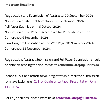
Important Deadlines:
Registration and Submission of Abstracts: 20 September 2024
Notification of Abstract Acceptance: 25 September 2024
Full Paper Submission: 16 October 2024
Notification of Full Papers Acceptance for Presentation at the
Conference: 6 November 2024
Final Program Publication on the Web Page: 18 November 2024
Conference: 22 November 2024.
Registration, Abstract Submission and Full Paper Submission should
be done by sending the documents to
conferinta-drept@unitbv.ro
.
Please fill out and attach to your registration e-mail the submission
form available here:
Call for Conference Paper Presentation Form
TILC 2024
For any enquiries, please write us at
conferinta-drept@unitbv.ro