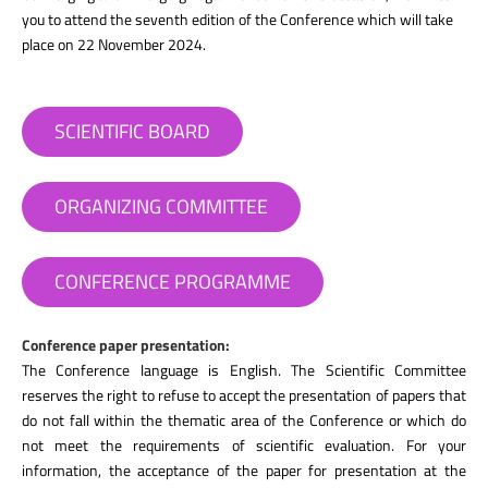
you to attend the seventh edition of the Conference which will take
place on 22 November 2024.
SCIENTIFIC BOARD
ORGANIZING COMMITTEE
CONFERENCE PROGRAMME
Conference paper presentation:
The Conference language is English. The Scientific Committee
reserves the right to refuse to accept the presentation of papers that
do not fall within the thematic area of the Conference or which do
not meet the requirements of scientific evaluation. For your
information, the acceptance of the paper for presentation at the